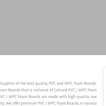
 Supplier of the best quality PVC and WPC Foam Boards.
oam Boards that is inclusive of Colored PVC / WPC Foam
VC / WPC Foam Boards are made with high quality raw
lity. We offer premium PVC / WPC Foam Boards in various