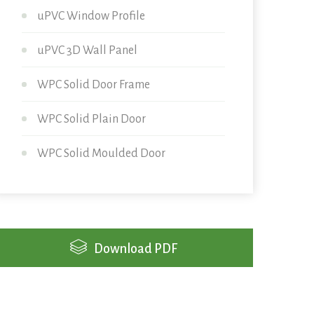
uPVC Window Profile
uPVC 3D Wall Panel
WPC Solid Door Frame
WPC Solid Plain Door
WPC Solid Moulded Door
Download PDF