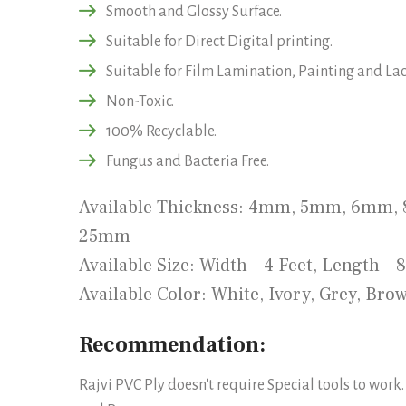
Smooth and Glossy Surface.
Suitable for Direct Digital printing.
Suitable for Film Lamination, Painting and La
Non-Toxic.
100% Recyclable.
Fungus and Bacteria Free.
Available Thickness: 4mm, 5mm, 6mm
25mm
Available Size: Width – 4 Feet, Length – 
Available Color: White, Ivory, Grey, Bro
Recommendation:
Rajvi PVC Ply doesn't require Special tools to work.