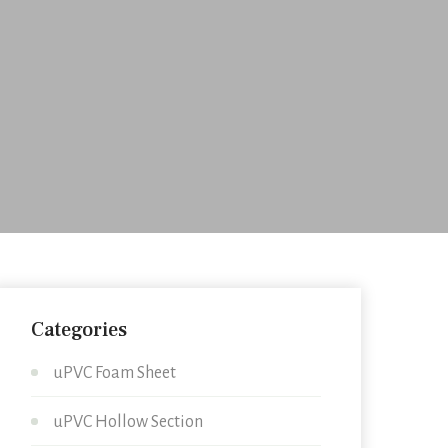
Categories
uPVC Foam Sheet
uPVC Hollow Section