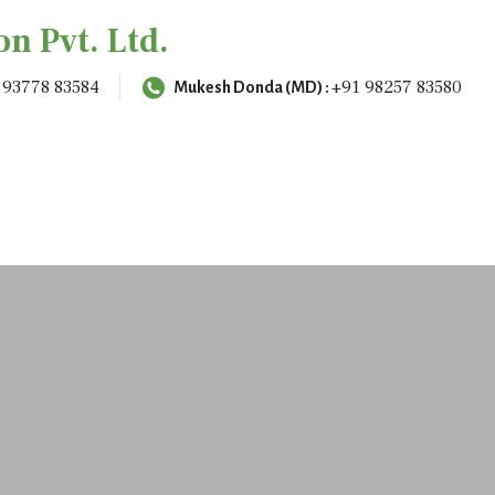
on Pvt. Ltd.
 93778 83584
+91 98257 83580
Mukesh Donda (MD) :