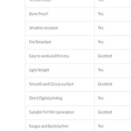
Termite Proof
Yes
Borer Proof
Yes
Weather resistant
Yes
Fire Retardant
Yes
Easy to work and Process
Excellent
Light Weight
Yes
Smooth and Glossy surface
Excellent
Direct Digital printing
Yes
Suitable for Film Lamination
Excellent
Fungus and Bacteria Free
Yes