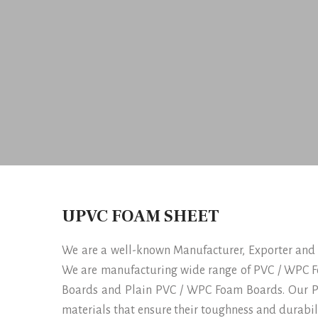
UPVC FOAM SHEET
We are a well-known Manufacturer, Exporter and
We are manufacturing wide range of PVC / WPC F
Boards and Plain PVC / WPC Foam Boards. Our P
materials that ensure their toughness and durabi