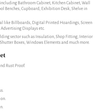
 including Bathroom Cabinet, Kitchen Cabinet, Wall
ool Benches, Cupboard, Exhibition Desk, Shelve in
l like Billboards, Digital Printed Hoardings, Screen
 Advertising Displays etc.
lding sector such as Insulation, Shop Fitting, Interior
er Shutter Boxes, Windows Elements and much more.
et
nd Rust Proof.
s.
ion.
n.