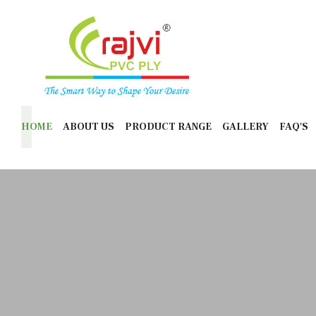
HOME
ABOUT US
PRODUCT RANGE
GALLERY
FAQ'S