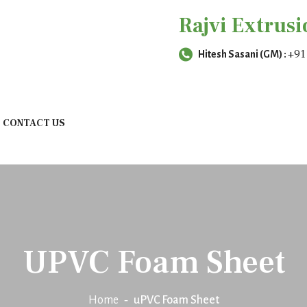
Rajvi Extrusi
+91
Hitesh Sasani (GM) :
CONTACT US
UPVC Foam Sheet
Home
uPVC Foam Sheet