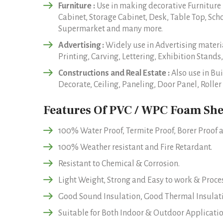
Furniture :
Use in making decorative Furniture
Cabinet, Storage Cabinet, Desk, Table Top, Sch
Supermarket and many more.
Advertising :
Widely use in Advertising materia
Printing, Carving, Lettering, Exhibition Stands,
Constructions and Real Estate :
Also use in Bui
Decorate, Ceiling, Paneling, Door Panel, Roll
Features Of PVC / WPC Foam She
100% Water Proof, Termite Proof, Borer Proof a
100% Weather resistant and Fire Retardant.
Resistant to Chemical & Corrosion.
Light Weight, Strong and Easy to work & Proces
Good Sound Insulation, Good Thermal Insulat
Suitable for Both Indoor & Outdoor Applicatio