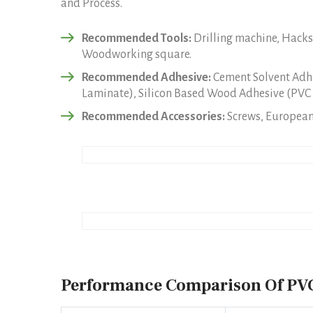
and Process.
Recommended Tools:
Drilling machine, Hacksa
Woodworking square.
Recommended Adhesive:
Cement Solvent Adhe
Laminate), Silicon Based Wood Adhesive (PVC 
Recommended Accessories:
Screws, European 
Performance Comparison Of PVC