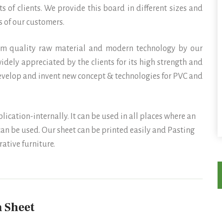
s of clients. We provide this board in different sizes and
 of our customers.
um quality raw material and modern technology by our
idely appreciated by the clients for its high strength and
develop and invent new concept & technologies for PVC and
ation-internally. It can be used in all places where an
an be used. Our sheet can be printed easily and Pasting
ative furniture.
 Sheet