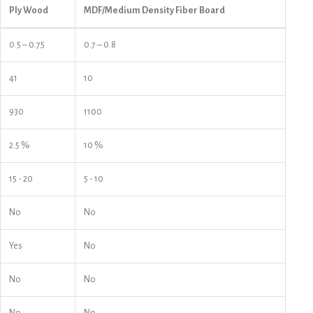
Ply Wood
MDF/Medium Density Fiber Board
0.5 – 0.75
0.7 – 0.8
41
10
930
1100
2.5 %
10 %
15 - 20
5 - 10
No
No
Yes
No
No
No