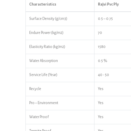
Characteristics
Rajvi Pvc Ply
Surface Density (g/cm3)
0.5 – 0.75
Endure Power (kg/m2)
70
Elasticity Ratio (kg/m2)
1580
Water Absorption
0.5 %
Service Life (Year)
40 - 50
Recycle
Yes
Pro – Environment
Yes
Water Proof
Yes