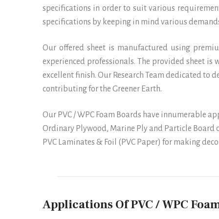
specifications in order to suit various requirement
specifications by keeping in mind various demands
Our offered sheet is manufactured using premi
experienced professionals. The provided sheet is w
excellent finish. Our Research Team dedicated to 
contributing for the Greener Earth.
Our PVC / WPC Foam Boards have innumerable applic
Ordinary Plywood, Marine Ply and Particle Board c
PVC Laminates & Foil (PVC Paper) for making decor
Applications Of PVC / WPC Foam