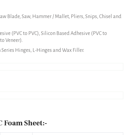
w Blade, Saw, Hammer / Mallet, Pliers, Snips, Chisel and
sive (PVC to PVC), Silicon Based Adhesive (PVC to
to Veneer).
Series Hinges, L-Hinges and Wax Filler.
 Foam Sheet:-