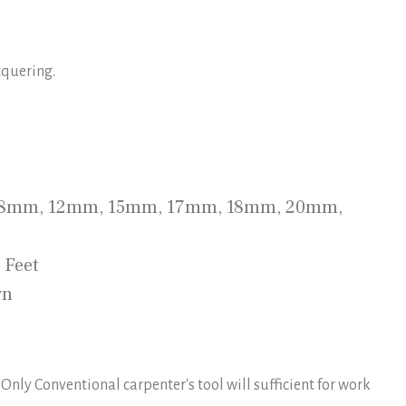
cquering.
, 8mm, 12mm, 15mm, 17mm, 18mm, 20mm,
8 Feet
wn
 Only Conventional carpenter's tool will sufficient for work