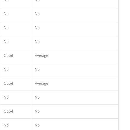
No
No
No
No
No
No
No
No
Good
Average
No
No
Good
Average
No
No
Good
No
No
No